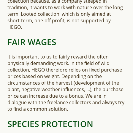
collection because, as a company steeped in
tradition, it wants to work with nature over the long
term. Looted collection, which is only aimed at
short-term, one-off profit, is not supported by
HEGO.
FAIR WAGES
It is important to us to fairly reward the often
physically demanding work. In the field of wild
collection, HEGO therefore relies on fixed purchase
prices based on weight. Depending on the
circumstances of the harvest (development of the
plant, negative weather influences, ...), the purchase
price can increase due to a bonus. We are in
dialogue with the freelance collectors and always try
to find a common solution.
SPECIES PROTECTION