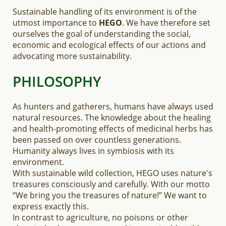
Sustainable handling of its environment is of the
utmost importance to
HEGO
. We have therefore set
ourselves the goal of understanding the social,
economic and ecological effects of our actions and
advocating more sustainability.
PHILOSOPHY
As hunters and gatherers, humans have always used
natural resources. The knowledge about the healing
and health-promoting effects of medicinal herbs has
been passed on over countless generations.
Humanity always lives in symbiosis with its
environment.
With sustainable wild collection, HEGO uses nature's
treasures consciously and carefully. With our motto
“We bring you the treasures of nature!” We want to
express exactly this.
In contrast to agriculture, no poisons or other