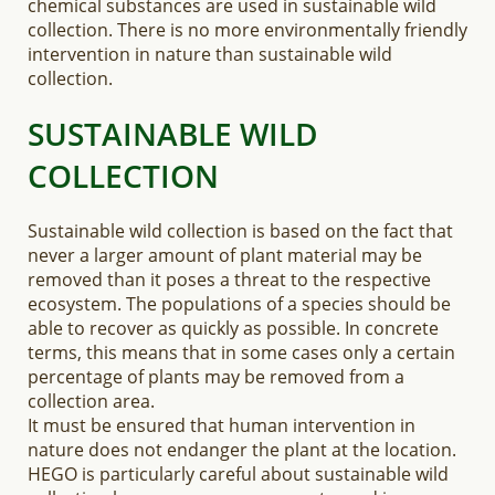
chemical substances are used in sustainable wild
collection. There is no more environmentally friendly
intervention in nature than sustainable wild
collection.
SUSTAINABLE WILD
COLLECTION
Sustainable wild collection is based on the fact that
never a larger amount of plant material may be
removed than it poses a threat to the respective
ecosystem. The populations of a species should be
able to recover as quickly as possible. In concrete
terms, this means that in some cases only a certain
percentage of plants may be removed from a
collection area.
It must be ensured that human intervention in
nature does not endanger the plant at the location.
HEGO is particularly careful about sustainable wild