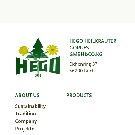
HEGO HEILKRÄUTER
GORGES
GMBH&CO.KG
Eichenring 37
56290 Buch
MAIN
ABOUT US
PRODUCTS
Sustainability
NAVIGATION
Tradition
Company
Projekte