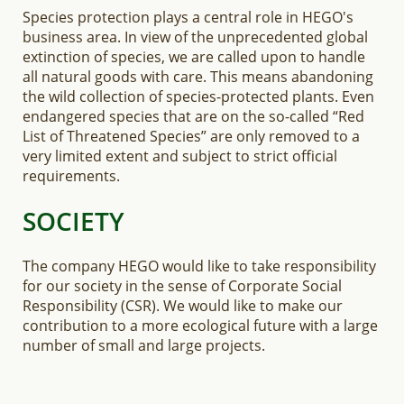
Species protection plays a central role in HEGO's
business area. In view of the unprecedented global
extinction of species, we are called upon to handle
all natural goods with care. This means abandoning
the wild collection of species-protected plants. Even
endangered species that are on the so-called “Red
List of Threatened Species” are only removed to a
very limited extent and subject to strict official
requirements.
SOCIETY
The company HEGO would like to take responsibility
for our society in the sense of Corporate Social
Responsibility (CSR). We would like to make our
contribution to a more ecological future with a large
number of small and large projects.